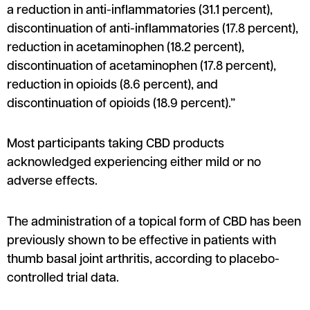
a reduction in anti-inflammatories (31.1 percent),
discontinuation of anti-inflammatories (17.8 percent),
reduction in acetaminophen (18.2 percent),
discontinuation of acetaminophen (17.8 percent),
reduction in opioids (8.6 percent), and
discontinuation of opioids (18.9 percent).”
Most participants taking CBD products
acknowledged experiencing either mild or no
adverse effects.
The administration of a topical form of CBD has been
previously shown to be effective in patients with
thumb basal joint arthritis, according to placebo-
controlled trial data.