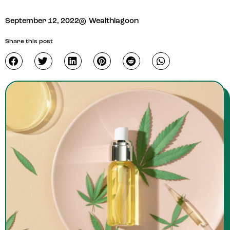
September 12, 2022
Wealthlagoon
Share this post