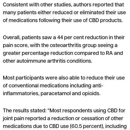
Consistent with other studies, authors reported that
many patients either reduced or eliminated their use
of medications following their use of CBD products.
Overall, patients saw a 44 per cent reduction in their
pain score, with the osteoarthritis group seeing a
greater percentage reduction compared to RA and
other autoimmune arthritis conditions.
Most participants were also able to reduce their use
of conventional medications including anti-
inflammatories, paracetamol and opioids.
The results stated: “Most respondents using CBD for
joint pain reported a reduction or cessation of other
medications due to CBD use (60.5 percent), including