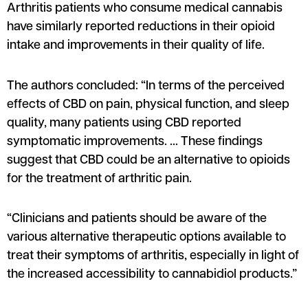
Arthritis patients who consume medical cannabis
have similarly reported reductions in their opioid
intake and improvements in their quality of life.
The authors concluded: “In terms of the perceived
effects of CBD on pain, physical function, and sleep
quality, many patients using CBD reported
symptomatic improvements. … These findings
suggest that CBD could be an alternative to opioids
for the treatment of arthritic pain.
“Clinicians and patients should be aware of the
various alternative therapeutic options available to
treat their symptoms of arthritis, especially in light of
the increased accessibility to cannabidiol products.”