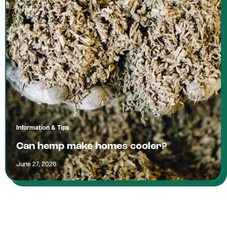
Information & Tips
Can hemp make homes cooler?
June 27, 2026