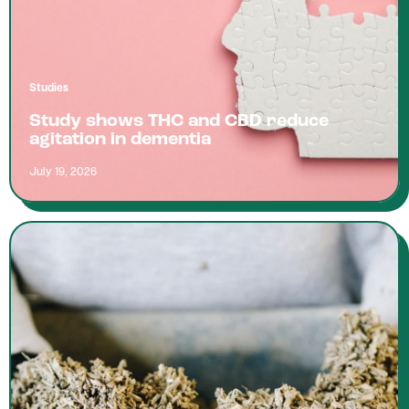
Studies
Study shows THC and CBD reduce
agitation in dementia
July 19, 2026