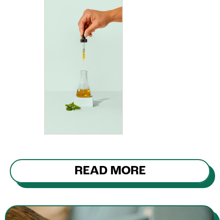
READ MORE