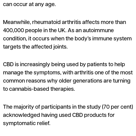
can occur at any age.
Meanwhile, rheumatoid arthritis affects more than
400,000 people in the UK. As an autoimmune
condition, it occurs when the body’s immune system
targets the affected joints.
CBD is increasingly being used by patients to help
manage the symptoms, with arthritis one of the most
common reasons why older generations are turning
to cannabis-based therapies.
The majority of participants in the study (70 per cent)
acknowledged having used CBD products for
symptomatic relief.