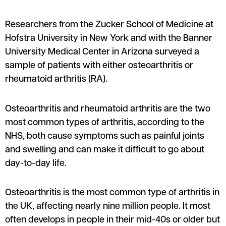
Researchers from the Zucker School of Medicine at
Hofstra University in New York and with the Banner
University Medical Center in Arizona surveyed a
sample of patients with either osteoarthritis or
rheumatoid arthritis (RA).
Osteoarthritis and rheumatoid arthritis are the two
most common types of arthritis, according to the
NHS, both cause symptoms such as painful joints
and swelling and can make it difficult to go about
day-to-day life.
Osteoarthritis is the most common type of arthritis in
the UK, affecting nearly nine million people. It most
often develops in people in their mid-40s or older but