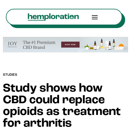
STUDIES
Study shows how
CBD could replace
opioids as treatment
for arthritis