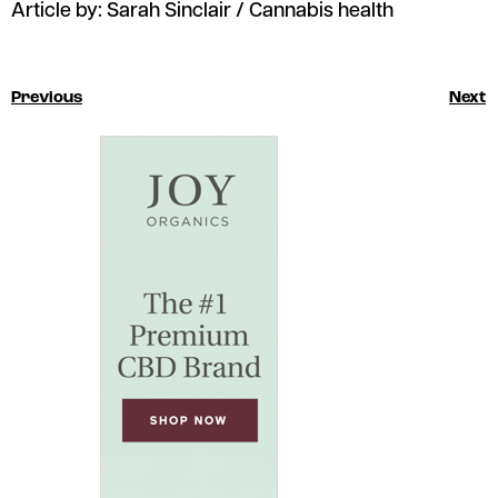
Article by: Sarah Sinclair / Cannabis health
Previous
Next