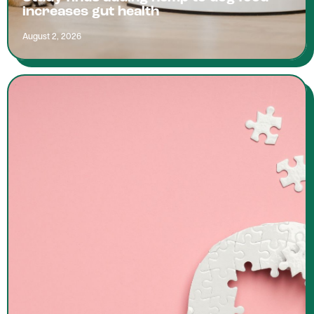
increases gut health
August 2, 2026