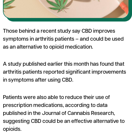
Those behind a recent study say CBD improves
symptoms in arthritis patients – and could be used
as an alternative to opioid medication.
A study published earlier this month has found that
arthritis patients reported significant improvements
in symptoms after using CBD.
Patients were also able to reduce their use of
prescription medications, according to data
published in the Journal of Cannabis Research,
suggesting CBD could be an effective alternative to
opioids.