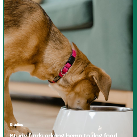
Studies
Study finds adding hemp to dog food