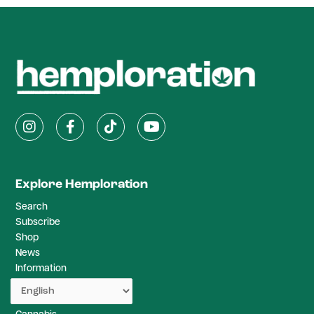
Explore Hemploration
Search
Subscribe
Shop
News
Information
Studies
Recipes