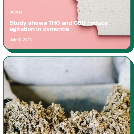
Studies
Study shows THC and CBD reduce
agitation in dementia
July 19, 2026