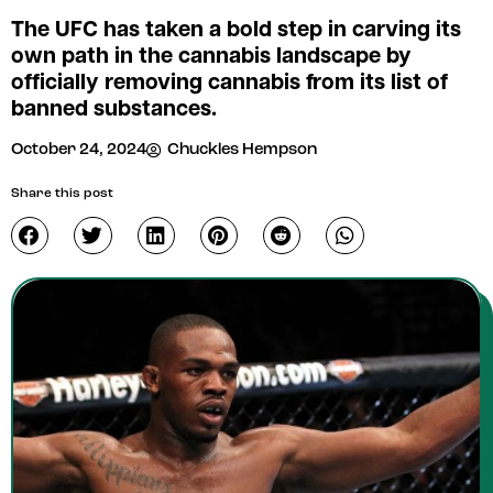
The UFC has taken a bold step in carving its
own path in the cannabis landscape by
officially removing cannabis from its list of
banned substances.
October 24, 2024
Chuckles Hempson
Share this post