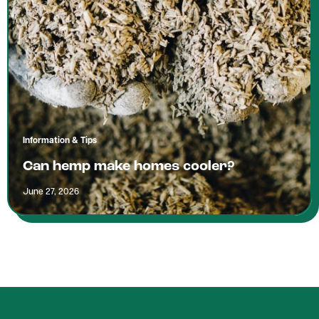
Information & Tips
Can hemp make homes cooler?
June 27, 2026