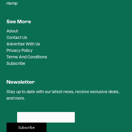
Hemp
See More
About
Contact Us
Advertise With Us
Privacy Policy
Terms And Conditions
Subscribe
Newsletter
Stay up to date with our latest news, receive exclusive deals,
and more.
email: