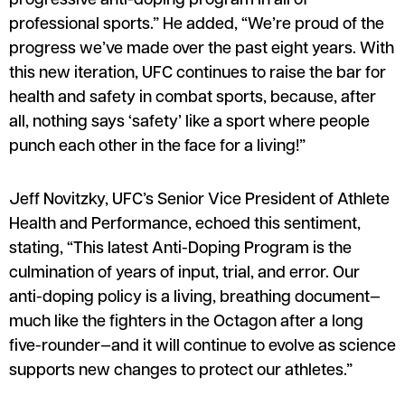
progressive anti-doping program in all of
professional sports.” He added, “We’re proud of the
progress we’ve made over the past eight years. With
this new iteration, UFC continues to raise the bar for
health and safety in combat sports, because, after
all, nothing says ‘safety’ like a sport where people
punch each other in the face for a living!”
Jeff Novitzky, UFC’s Senior Vice President of Athlete
Health and Performance, echoed this sentiment,
stating, “This latest Anti-Doping Program is the
culmination of years of input, trial, and error. Our
anti-doping policy is a living, breathing document—
much like the fighters in the Octagon after a long
five-rounder—and it will continue to evolve as science
supports new changes to protect our athletes.”