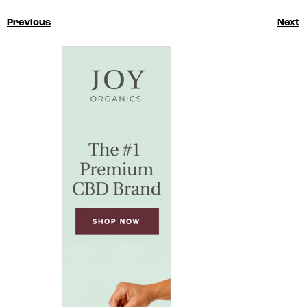
Previous
Next