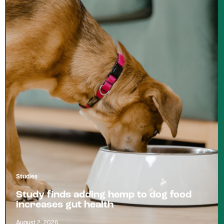
Studies
Study finds adding hemp to dog food
increases gut health
August 2, 2026