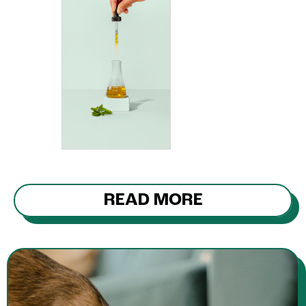
READ MORE