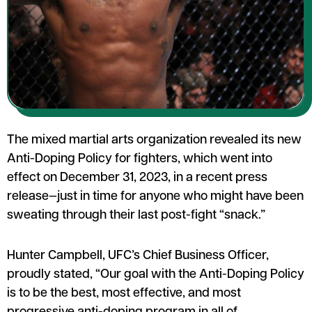
The mixed martial arts organization revealed its new
Anti-Doping Policy for fighters, which went into
effect on December 31, 2023, in a recent press
release—just in time for anyone who might have been
sweating through their last post-fight “snack.”
Hunter Campbell, UFC’s Chief Business Officer,
proudly stated, “Our goal with the Anti-Doping Policy
is to be the best, most effective, and most