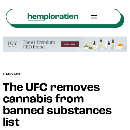
CANNABIS
The UFC removes
cannabis from
banned substances
list