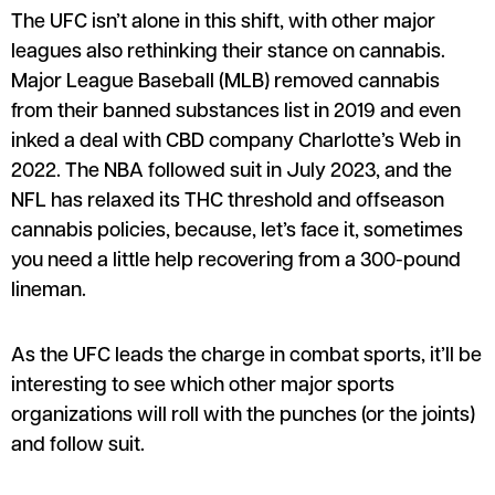
The UFC isn’t alone in this shift, with other major
leagues also rethinking their stance on cannabis.
Major League Baseball (MLB) removed cannabis
from their banned substances list in 2019 and even
inked a deal with CBD company Charlotte’s Web in
2022. The NBA followed suit in July 2023, and the
NFL has relaxed its THC threshold and offseason
cannabis policies, because, let’s face it, sometimes
you need a little help recovering from a 300-pound
lineman.
As the UFC leads the charge in combat sports, it’ll be
interesting to see which other major sports
organizations will roll with the punches (or the joints)
and follow suit.