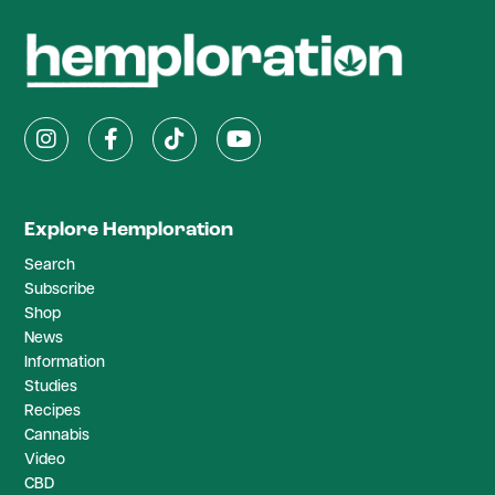
Explore Hemploration
Search
Subscribe
Shop
News
Information
Studies
Recipes
Cannabis
Video
CBD