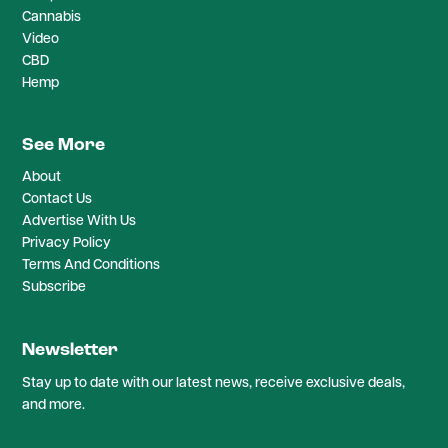
Cannabis
Video
CBD
Hemp
See More
About
Contact Us
Advertise With Us
Privacy Policy
Terms And Conditions
Subscribe
Newsletter
Stay up to date with our latest news, receive exclusive deals,
and more.