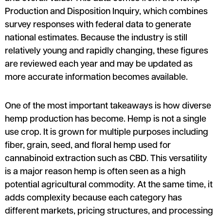
Production and Disposition Inquiry, which combines
survey responses with federal data to generate
national estimates. Because the industry is still
relatively young and rapidly changing, these figures
are reviewed each year and may be updated as
more accurate information becomes available.
One of the most important takeaways is how diverse
hemp production has become. Hemp is not a single
use crop. It is grown for multiple purposes including
fiber, grain, seed, and floral hemp used for
cannabinoid extraction such as CBD. This versatility
is a major reason hemp is often seen as a high
potential agricultural commodity. At the same time, it
adds complexity because each category has
different markets, pricing structures, and processing