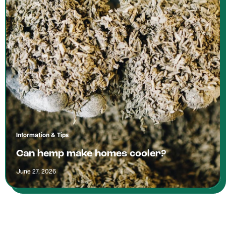
Information & Tips
Can hemp make homes cooler?
June 27, 2026