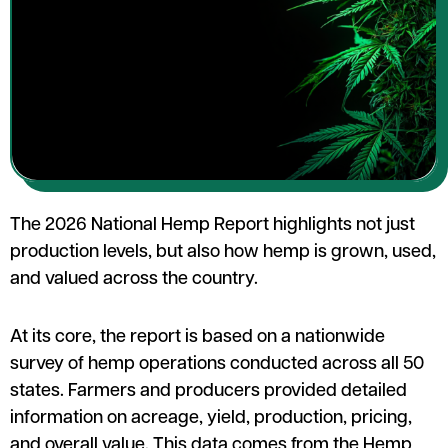
The 2026 National Hemp Report highlights not just
production levels, but also how hemp is grown, used,
and valued across the country.
At its core, the report is based on a nationwide
survey of hemp operations conducted across all 50
states. Farmers and producers provided detailed
information on acreage, yield, production, pricing,
and overall value. This data comes from the Hemp