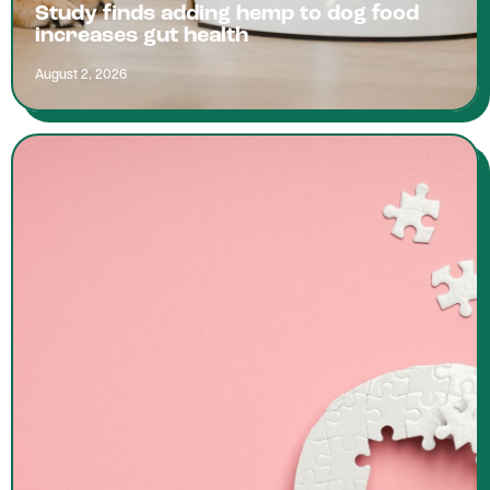
Study finds adding hemp to dog food
increases gut health
August 2, 2026