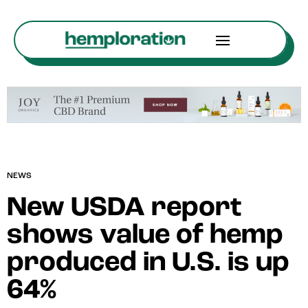
NEWS
New USDA report
shows value of hemp
produced in U.S. is up
64%