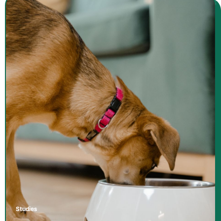
Studies