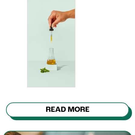
READ MORE