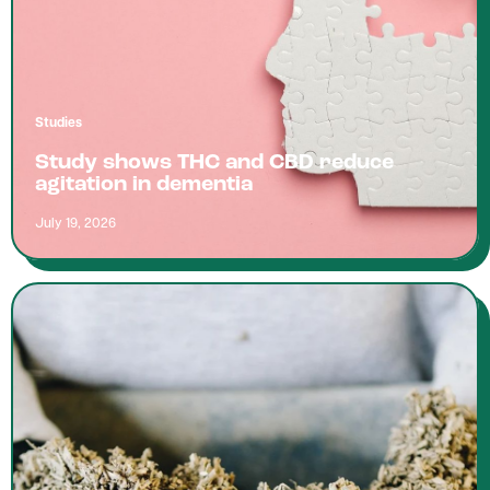
Studies
Study shows THC and CBD reduce
agitation in dementia
July 19, 2026