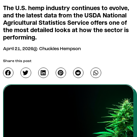
The U.S. hemp industry continues to evolve,
and the latest data from the USDA National
Agricultural Statistics Service offers one of
the most detailed looks at how the sector is
performing.
April 21, 2026
Chuckles Hempson
Share this post