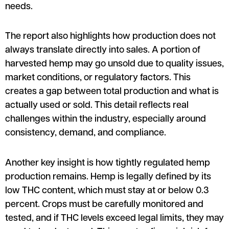
needs.
The report also highlights how production does not
always translate directly into sales. A portion of
harvested hemp may go unsold due to quality issues,
market conditions, or regulatory factors. This
creates a gap between total production and what is
actually used or sold. This detail reflects real
challenges within the industry, especially around
consistency, demand, and compliance.
Another key insight is how tightly regulated hemp
production remains. Hemp is legally defined by its
low THC content, which must stay at or below 0.3
percent. Crops must be carefully monitored and
tested, and if THC levels exceed legal limits, they may