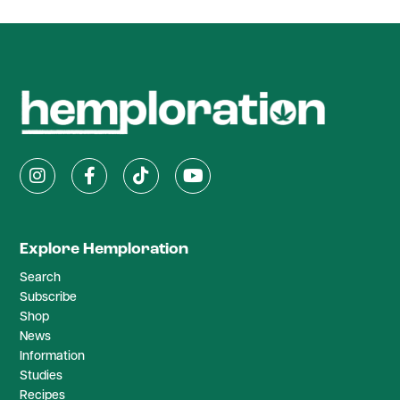
Explore Hemploration
Search
Subscribe
Shop
News
Information
Studies
Recipes