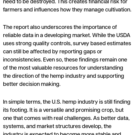
need to be destroyed. This creates financial risk for
farmers and influences how they manage cultivation.
The report also underscores the importance of
reliable data in a developing market. While the USDA
uses strong quality controls, survey based estimates
can still be affected by reporting gaps or
inconsistencies. Even so, these findings remain one
of the most valuable resources for understanding
the direction of the hemp industry and supporting
better decision making.
In simple terms, the U.S. hemp industry is still finding
its footing. It is a versatile and promising crop, but
one that comes with real challenges. As better data,
systems, and market structures develop, the
industry is expected to become more stable and