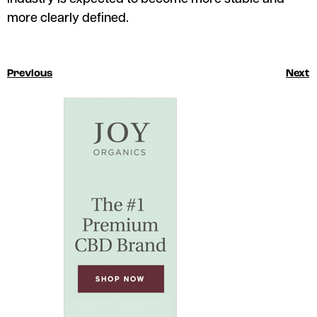
more clearly defined.
Previous
Next