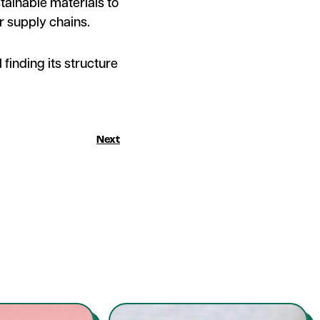
tainable materials to
r supply chains.
 finding its structure
Next