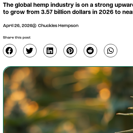
The global hemp industry is on a strong upwar
to grow from 3.57 billion dollars in 2026 to near
April 26, 2026
Chuckles Hempson
Share this post