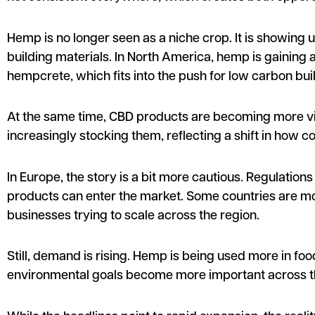
Hemp is no longer seen as a niche crop. It is showing
building materials. In North America, hemp is gaining a
hempcrete, which fits into the push for low carbon buil
At the same time, CBD products are becoming more vis
increasingly stocking them, reflecting a shift in how 
In Europe, the story is a bit more cautious. Regulatio
products can enter the market. Some countries are mov
businesses trying to scale across the region.
Still, demand is rising. Hemp is being used more in foo
environmental goals become more important across t