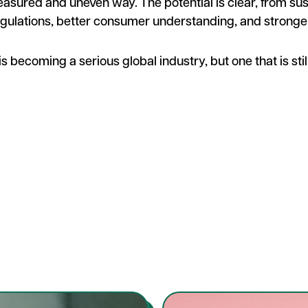
measured and uneven way. The potential is clear, from sus
gulations, better consumer understanding, and stronge
s becoming a serious global industry, but one that is still