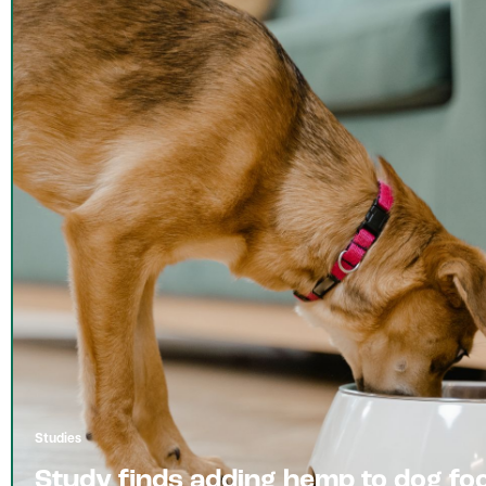
Studies
Study finds adding hemp to dog fo