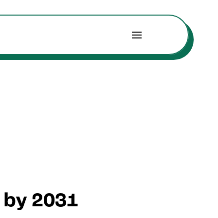
n by 2031