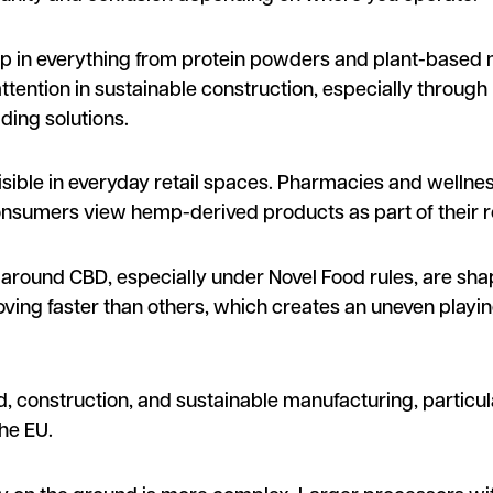
 up in everything from protein powders and plant-based 
ttention in sustainable construction, especially through 
ding solutions.
ible in everyday retail spaces. Pharmacies and wellnes
consumers view hemp-derived products as part of their r
ns around CBD, especially under Novel Food rules, are sh
ing faster than others, which creates an uneven playing
d, construction, and sustainable manufacturing, particul
he EU.