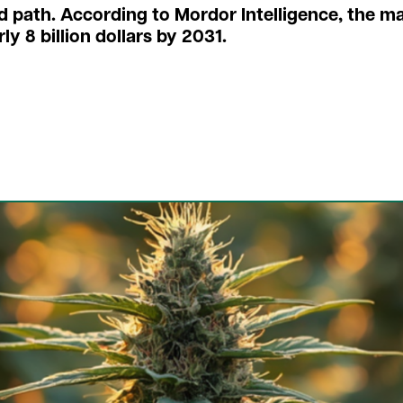
d path. According to Mordor Intelligence, the m
ly 8 billion dollars by 2031.