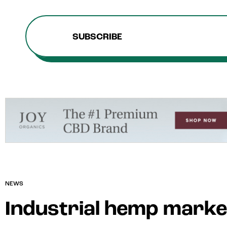
SUBSCRIBE
NEWS
Industrial hemp market