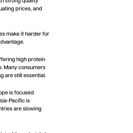
th strong quality
uating prices, and
es make it harder for
advantage.
ffering high protein
g up. Many consumers
are still essential.
ope is focused
ia-Pacific is
ntries are slowing