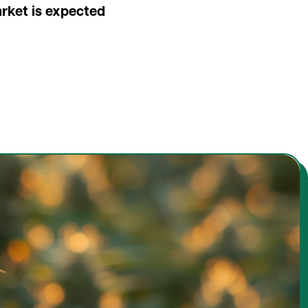
arket is expected