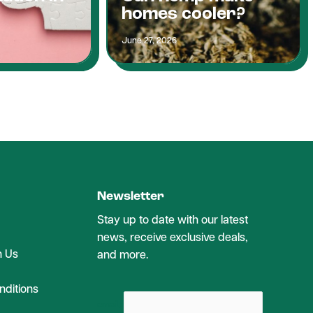
homes cooler?
June 27, 2026
Newsletter
Stay up to date with our latest
news, receive exclusive deals,
h Us
and more.
ditions
email: