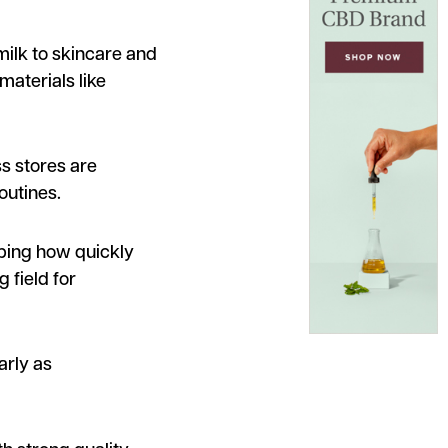
milk to skincare and
materials like
s stores are
outines.
aping how quickly
 field for
arly as