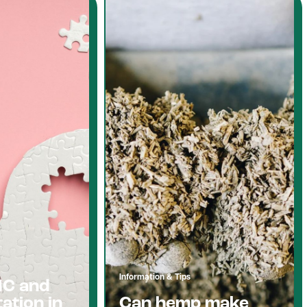
Information & Tips
HC and
ation in
Can hemp make