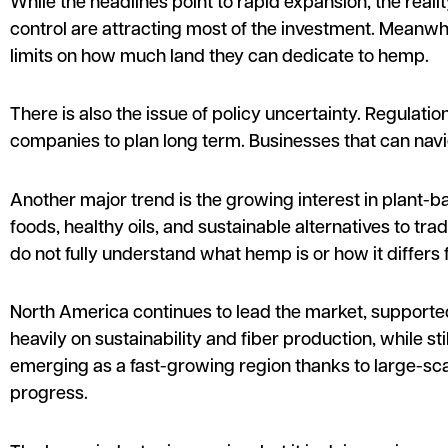
While the headlines point to rapid expansion, the real
control are attracting most of the investment. Meanwhi
limits on how much land they can dedicate to hemp.
There is also the issue of policy uncertainty. Regulat
companies to plan long term. Businesses that can nav
Another major trend is the growing interest in plant-ba
foods, healthy oils, and sustainable alternatives to tr
do not fully understand what hemp is or how it differs 
North America continues to lead the market, supporte
heavily on sustainability and fiber production, while s
emerging as a fast-growing region thanks to large-scal
progress.