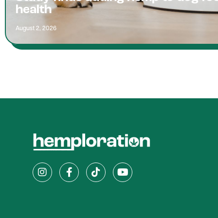
health
August 2, 2026