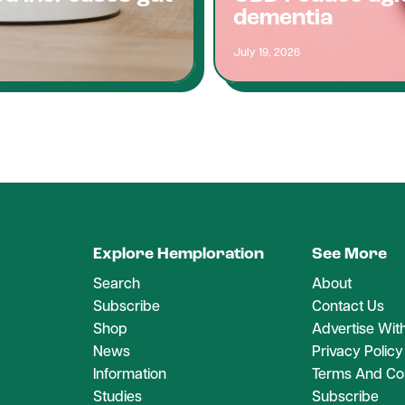
dementia
July 19, 2026
Explore Hemploration
See More
Search
About
Subscribe
Contact Us
Shop
Advertise Wit
News
Privacy Policy
Information
Terms And Con
Studies
Subscribe