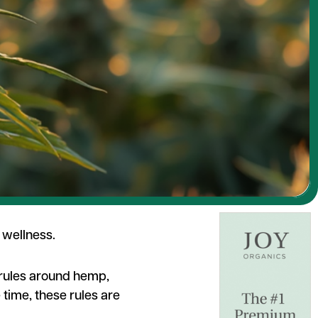
 wellness.
r rules around hemp,
 time, these rules are