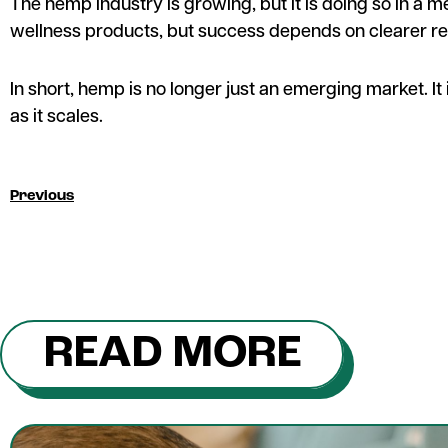
The hemp industry is growing, but it is doing so in a 
wellness products, but success depends on clearer re
In short, hemp is no longer just an emerging market. It i
as it scales.
Previous
READ MORE