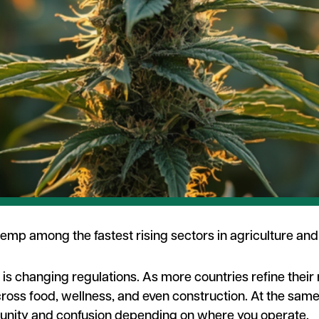
 hemp among the fastest rising sectors in agriculture and
r is changing regulations. As more countries refine thei
cross food, wellness, and even construction. At the same
tunity and confusion depending on where you operate.