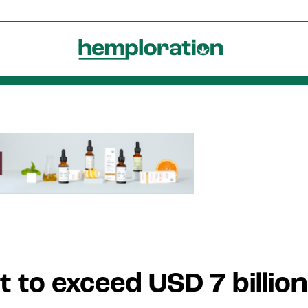
 to exceed USD 7 billio