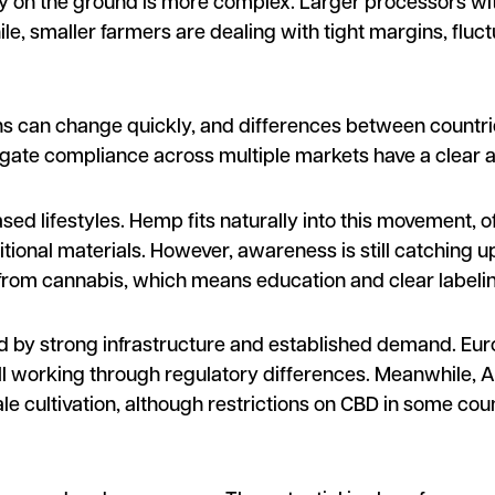
ity on the ground is more complex. Larger processors wi
le, smaller farmers are dealing with tight margins, fluct
ions can change quickly, and differences between countri
igate compliance across multiple markets have a clear 
sed lifestyles. Hemp fits naturally into this movement, o
aditional materials. However, awareness is still catchin
from cannabis, which means education and clear labeling 
d by strong infrastructure and established demand. Eur
till working through regulatory differences. Meanwhile, As
e cultivation, although restrictions on CBD in some cou