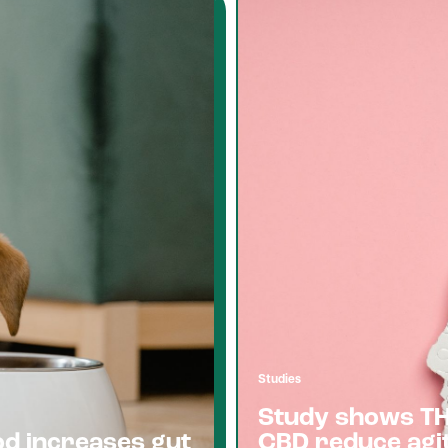
Studies
Study shows T
od increases gut
CBD reduce agit