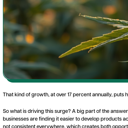
That kind of growth, at over 17 percent annually, puts
So what is driving this surge? A big part of the answe
businesses are finding it easier to develop products a
not consistent everywhere, which creates both oppor